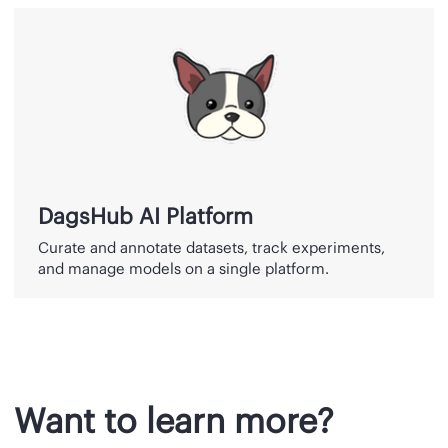
DagsHub
AI
Platform
DagsHub AI Platform
Curate and annotate datasets, track experiments,
and manage models on a single platform.
Want to learn more?