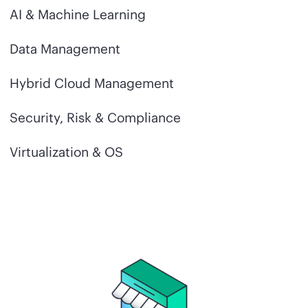
AI & Machine Learning
Data Management
Hybrid Cloud Management
Security, Risk & Compliance
Virtualization & OS