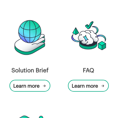
Solution Brief
FAQ
Learn more
Learn more