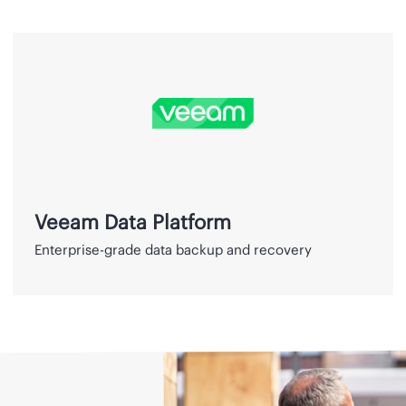
Veeam
Data
Platform
Veeam Data Platform
Enterprise-grade data backup and recovery