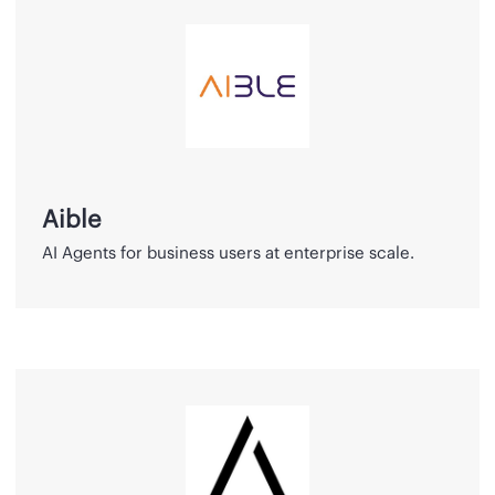
Aible
Aible
AI Agents for business users at enterprise scale.
QuantPi
Platform