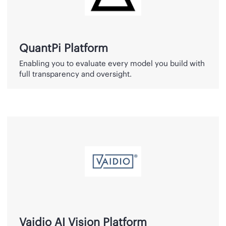
QuantPi Platform
Enabling you to evaluate every model you build with
full transparency and oversight.
Vaidio
AI
Vision
Platform
Vaidio AI Vision Platform