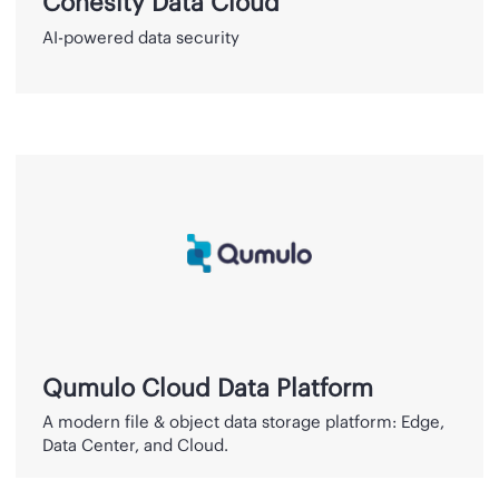
Cohesity Data Cloud
AI-powered data security
Qumulo
Cloud
Data
Platform
Qumulo Cloud Data Platform
A modern file & object data storage platform: Edge,
Data Center, and Cloud.