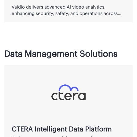
Vaidio delivers advanced AI video analytics,
enhancing security, safety, and operations across
industries since 2015.
Data Management Solutions
CTERA
Intelligent
Data
Platform
CTERA Intelligent Data Platform