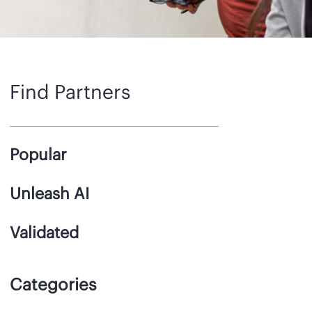
Find Partners
Popular
Unleash AI
Validated
Categories