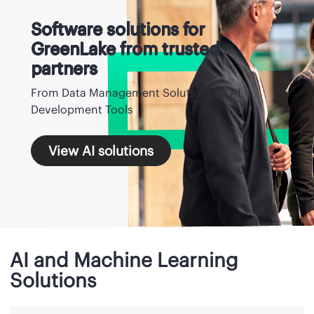
Software solutions for
GreenLake from trusted
partners
From Data Management Solutions to AI
Development Tools
View AI solutions
AI and Machine Learning
Solutions