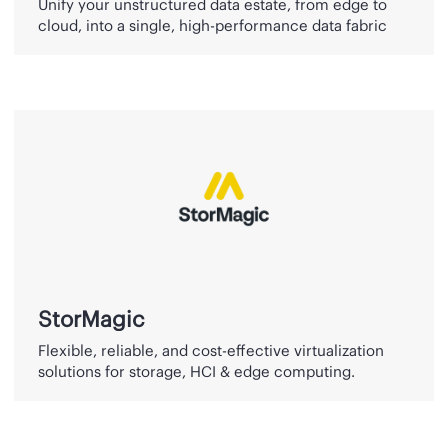
Unify your unstructured data estate, from edge to
cloud, into a single, high-performance data fabric
StorMagic
StorMagic
Flexible, reliable, and cost-effective virtualization
solutions for storage, HCI & edge computing.