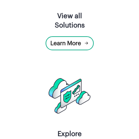
View all
Solutions
Learn More
Explore