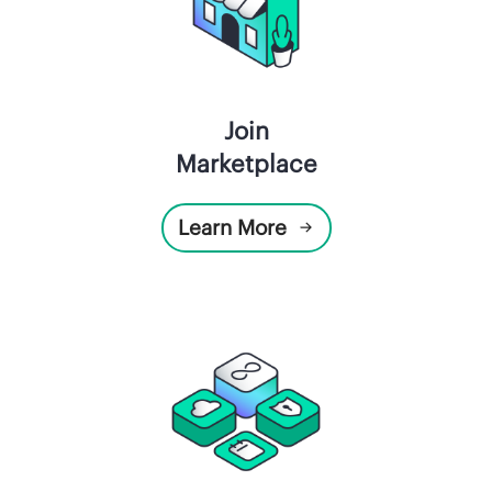
Join
Marketplace
Learn More