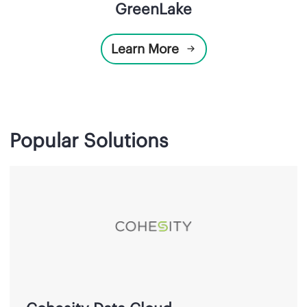
GreenLake
Learn More
Popular Solutions
Cohesity
Data
Cloud